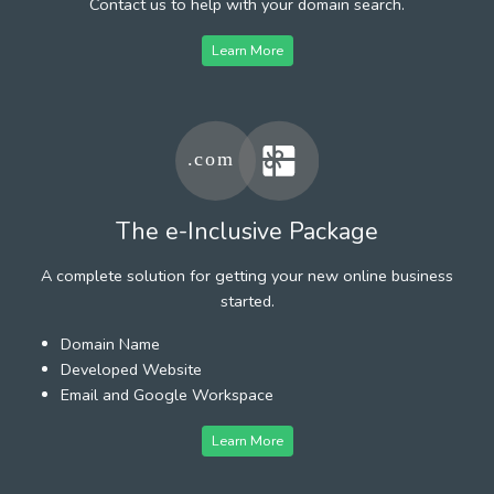
Contact us to help with your domain search.
Learn More
The e-Inclusive Package
A complete solution for getting your new online business
started.
Domain Name
Developed Website
Email and Google Workspace
Learn More