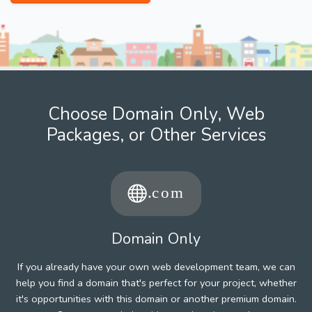
Choose Domain Only, Web
Packages, or Other Services
Domain Only
If you already have your own web development team, we can
help you find a domain that's perfect for your project, whether
it's opportunities with this domain or another premium domain.