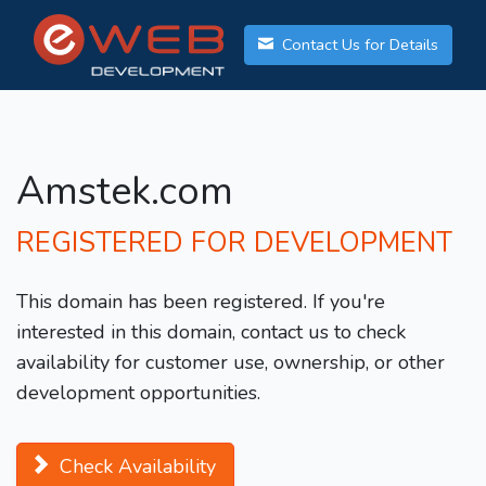
Contact Us for Details
Amstek.com
REGISTERED FOR DEVELOPMENT
This domain has been registered. If you're
interested in this domain, contact us to check
availability for customer use, ownership, or other
development opportunities.
Check Availability