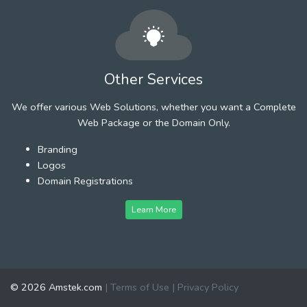
Other Services
We offer various Web Solutions, whether you want a Complete
Web Package or the Domain Only.
Branding
Logos
Domain Registrations
Learn More
© 2026 Amstek.com
|
Terms of Use
|
Privacy Policy